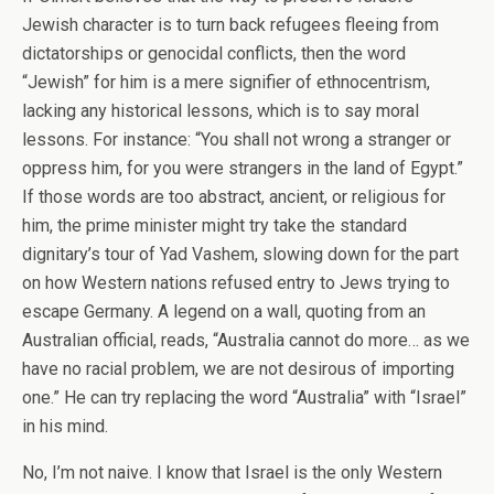
Jewish character is to turn back refugees fleeing from
dictatorships or genocidal conflicts, then the word
“Jewish” for him is a mere signifier of ethnocentrism,
lacking any historical lessons, which is to say moral
lessons. For instance: “You shall not wrong a stranger or
oppress him, for you were strangers in the land of Egypt.”
If those words are too abstract, ancient, or religious for
him, the prime minister might try take the standard
dignitary’s tour of Yad Vashem, slowing down for the part
on how Western nations refused entry to Jews trying to
escape Germany. A legend on a wall, quoting from an
Australian official, reads, “Australia cannot do more… as we
have no racial problem, we are not desirous of importing
one.” He can try replacing the word “Australia” with “Israel”
in his mind.
No, I’m not naive. I know that Israel is the only Western