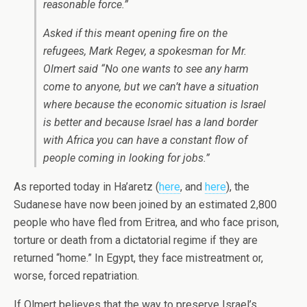
reasonable force.”
Asked if this meant opening fire on the
refugees, Mark Regev, a spokesman for Mr.
Olmert said “No one wants to see any harm
come to anyone, but we can’t have a situation
where because the economic situation is Israel
is better and because Israel has a land border
with Africa you can have a constant flow of
people coming in looking for jobs.”
As reported today in Ha’aretz (
here
, and
here
), the
Sudanese have now been joined by an estimated 2,800
people who have fled from Eritrea, and who face prison,
torture or death from a dictatorial regime if they are
returned “home.” In Egypt, they face mistreatment or,
worse, forced repatriation.
If Olmert believes that the way to preserve Israel’s