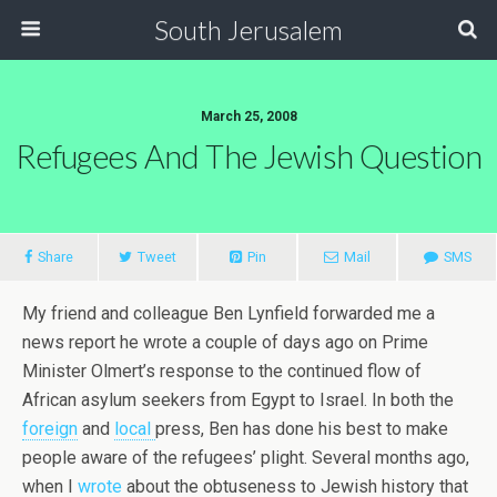
South Jerusalem
March 25, 2008
Refugees And The Jewish Question
Share
Tweet
Pin
Mail
SMS
My friend and colleague Ben Lynfield forwarded me a
news report he wrote a couple of days ago on Prime
Minister Olmert’s response to the continued flow of
African asylum seekers from Egypt to Israel. In both the
foreign
and
local
press, Ben has done his best to make
people aware of the refugees’ plight. Several months ago,
when I
wrote
about the obtuseness to Jewish history that