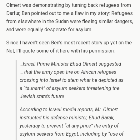
Olmert was demonstrating by turning back refugees from
Darfur, Ben pointed out to me a flaw in my story: Refugees
from elsewhere in the Sudan were fleeing similar dangers,
and were equally desperate for asylum.
Since I haven’t seen Ben’s most recent story up yet on the
Net, I’ll quote some of it here with his permission:
…Israeli Prime Minister Ehud Olmert suggested
… that the army open fire on African refugees
crossing into Israel to stem what he depicted as
a “tsunami” of asylum seekers threatening the
Jewish state’s future
According to Israeli media reports, Mr. Olmert
instructed his defense minister, Ehud Barak,
yesterday to prevent “at any price” the entry of
asylum seekers from Egypt, including by “use of