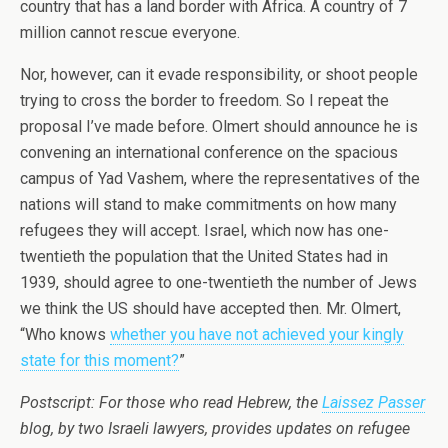
country that has a land border with Africa. A country of 7
million cannot rescue everyone.
Nor, however, can it evade responsibility, or shoot people
trying to cross the border to freedom. So I repeat the
proposal I’ve made before. Olmert should announce he is
convening an international conference on the spacious
campus of Yad Vashem, where the representatives of the
nations will stand to make commitments on how many
refugees they will accept. Israel, which now has one-
twentieth the population that the United States had in
1939, should agree to one-twentieth the number of Jews
we think the US should have accepted then. Mr. Olmert,
“Who knows
whether you have not achieved your kingly
state for this moment?
”
Postscript: For those who read Hebrew, the
Laissez Passer
blog, by two Israeli lawyers, provides updates on refugee