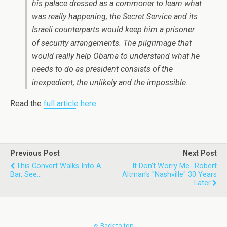
his palace dressed as a commoner to learn what
was really happening, the Secret Service and its
Israeli counterparts would keep him a prisoner
of security arrangements. The pilgrimage that
would really help Obama to understand what he
needs to do as president consists of the
inexpedient, the unlikely and the impossible…
Read the
full article here
.
Previous Post
Next Post
This Convert Walks Into A
It Don't Worry Me--Robert
Bar, See...
Altman's "Nashville" 30 Years
Later
Back to top