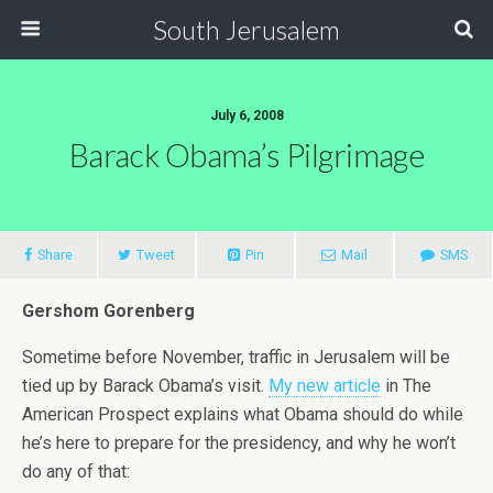
South Jerusalem
July 6, 2008
Barack Obama’s Pilgrimage
Share
Tweet
Pin
Mail
SMS
Gershom Gorenberg
Sometime before November, traffic in Jerusalem will be
tied up by Barack Obama’s visit.
My new article
in The
American Prospect explains what Obama should do while
he’s here to prepare for the presidency, and why he won’t
do any of that: