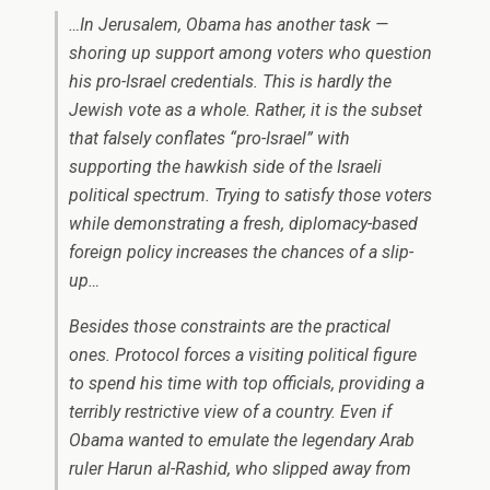
…In Jerusalem, Obama has another task —
shoring up support among voters who question
his pro-Israel credentials. This is hardly the
Jewish vote as a whole. Rather, it is the subset
that falsely conflates “pro-Israel” with
supporting the hawkish side of the Israeli
political spectrum. Trying to satisfy those voters
while demonstrating a fresh, diplomacy-based
foreign policy increases the chances of a slip-
up…
Besides those constraints are the practical
ones. Protocol forces a visiting political figure
to spend his time with top officials, providing a
terribly restrictive view of a country.
Even if
Obama wanted to emulate the legendary Arab
ruler Harun al-Rashid, who slipped away from