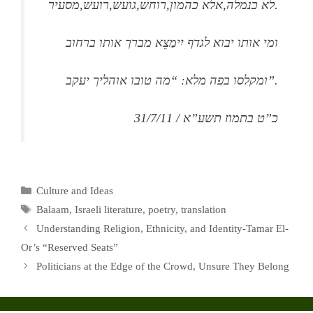
לא כנמלה,אלא כהמון,רוחש,גועש,רועש,מסעיר.
ומי אותו יבוא לגדף יִימַצֵא מברך אותו ברחוב
ומקלסו בפה מלא: “מה טובו אוהליך יעקב”.
כ”ט בתמוז תשע”א / 31/7/11
Categories
Culture and Ideas
Tags
Balaam
,
Israeli literature
,
poetry
,
translation
Understanding Religion, Ethnicity, and Identity-Tamar El-
Or’s “Reserved Seats”
Politicians at the Edge of the Crowd, Unsure They Belong