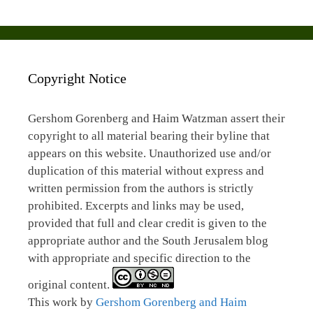
Copyright Notice
Gershom Gorenberg and Haim Watzman assert their
copyright to all material bearing their byline that
appears on this website. Unauthorized use and/or
duplication of this material without express and
written permission from the authors is strictly
prohibited. Excerpts and links may be used,
provided that full and clear credit is given to the
appropriate author and the South Jerusalem blog
with appropriate and specific direction to the
original content.
This work by
Gershom Gorenberg and Haim