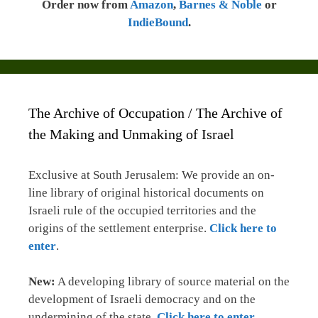
Order now from
Amazon
,
Barnes & Noble
or
IndieBound
.
The Archive of Occupation / The Archive of
the Making and Unmaking of Israel
Exclusive at South Jerusalem: We provide an on-
line library of original historical documents on
Israeli rule of the occupied territories and the
origins of the settlement enterprise.
Click here to
enter
.
New:
A developing library of source material on the
development of Israeli democracy and on the
undermining of the state.
Click here to enter