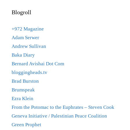
Blogroll
+972 Magazine
Adam Serwer
Andrew Sullivan
Baka Diary
Bernard Avishai Dot Com
bloggingheads.tv
Brad Burston
Brumspeak
Ezra Klein
From the Potomac to the Euphrates – Steven Cook
Geneva Initiative / Palestinian Peace Coalition
Green Prophet