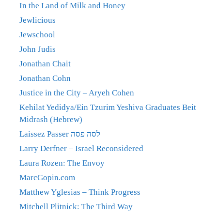
In the Land of Milk and Honey
Jewlicious
Jewschool
John Judis
Jonathan Chait
Jonathan Cohn
Justice in the City – Aryeh Cohen
Kehilat Yedidya/Ein Tzurim Yeshiva Graduates Beit
Midrash (Hebrew)
Laissez Passer לסה פסה
Larry Derfner – Israel Reconsidered
Laura Rozen: The Envoy
MarcGopin.com
Matthew Yglesias – Think Progress
Mitchell Plitnick: The Third Way