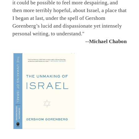
it could be possible to feel more despairing, and
then more terribly hopeful, about Israel, a place that
I began at last, under the spell of Gershom
Gorenberg’s lucid and dispassionate yet intensely
personal writing, to understand."
--Michael Chabon