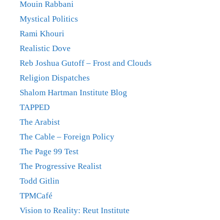
Mouin Rabbani
Mystical Politics
Rami Khouri
Realistic Dove
Reb Joshua Gutoff – Frost and Clouds
Religion Dispatches
Shalom Hartman Institute Blog
TAPPED
The Arabist
The Cable – Foreign Policy
The Page 99 Test
The Progressive Realist
Todd Gitlin
TPMCafé
Vision to Reality: Reut Institute