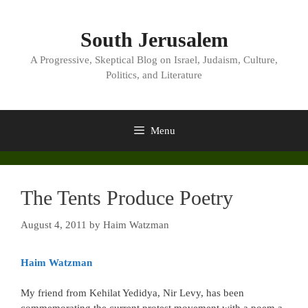
Skip
to
South Jerusalem
content
A Progressive, Skeptical Blog on Israel, Judaism, Culture,
Politics, and Literature
Menu
The Tents Produce Poetry
August 4, 2011
by
Haim Watzman
Haim Watzman
My friend from Kehilat Yedidya, Nir Levy, has been