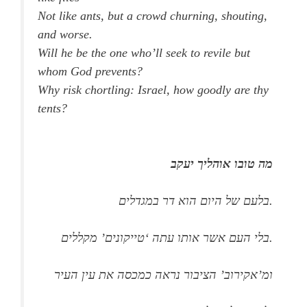
Not like ants, but a crowd churning, shouting,
and worse.
Will he be the one who’ll seek to revile but
whom God prevents?
Why risk chortling: Israel, how goodly are thy
tents?
מה טובו אוהליך יעקב
בלעם של היום הוא דר במגדלים.
בלי העם אשר אותו עתה ‘טייקונים’ מקללים.
ומ’אקירוב’ הציבור נראה כמכסה את עין העיר