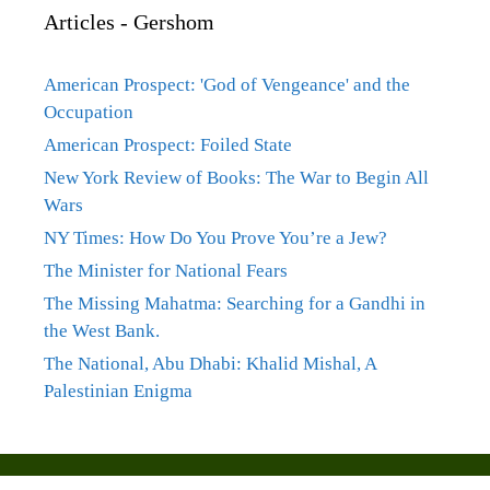
Articles - Gershom
American Prospect: 'God of Vengeance' and the
Occupation
American Prospect: Foiled State
New York Review of Books: The War to Begin All
Wars
NY Times: How Do You Prove You’re a Jew?
The Minister for National Fears
The Missing Mahatma: Searching for a Gandhi in
the West Bank.
The National, Abu Dhabi: Khalid Mishal, A
Palestinian Enigma