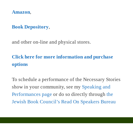
Amazon
,
Book Depository
,
and other on-line and physical stores.
Click here for more information and purchase
options
To schedule a performance of the Necessary Stories
show in your community, see my
Speaking and
Performances page
or do so directly through
the
Jewish Book Council’s Read On Speakers Bureau