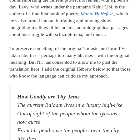
commemorating the current protest movement with a poem a
day. Levy, who writes under the penname Nahir Libi, is the
author of a fine first book of poetry,
Mahol HaNefesh
, which
he’s also turned into an intriguing and moving show
integrating readings of his poems, autobiographical passages
about his struggle with schizophrenia, and music.
To preserve something of the original’s music and form I’ve
taken liberties—perhaps too many liberties—with the original
meaning. But Nir has consented to allow me to post the
translation here. I add the original Hebrew below so that those
who know the language can criticize my approach.
How Goodly are Thy Tents
The current Balaam lives in a luxury high-rise
Out of sight of the people whom the tycoons
now curse
From his penthouse the people cover the city
like flies