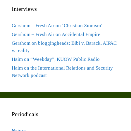
Interviews
Gershom – Fresh Air on ‘Christian Zionism’
Gershom – Fresh Air on Accidental Empire
Gershom on bloggingheads: Bibi v. Barack, AIPAC
v. reality
Haim on “Weekday”, KUOW Public Radio
Haim on the International Relations and Security
Network podcast
Periodicals
Nature