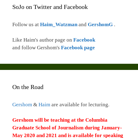
SoJo on Twitter and Facebook
Follow us at
Haim_Watzman
and
GershomG
.
Like Haim's author page on
Facebook
and follow Gershom's
Facebook page
On the Road
Gershom
&
Haim
are available for lecturing.
Gershom will be teaching at the Columbia
Graduate School of Journalism during January-
May 2020 and 2021 and is available for speaking