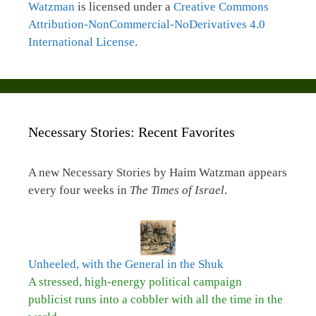
Watzman
is licensed under a
Creative Commons
Attribution-NonCommercial-NoDerivatives 4.0
International License
.
Necessary Stories: Recent Favorites
A new Necessary Stories by Haim Watzman appears
every four weeks in
The Times of Israel
.
Unheeled, with the General in the Shuk
A stressed, high-energy political campaign
publicist runs into a cobbler with all the time in the