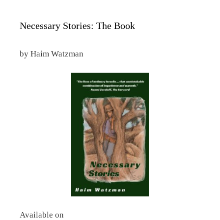
Necessary Stories: The Book
by Haim Watzman
Available on