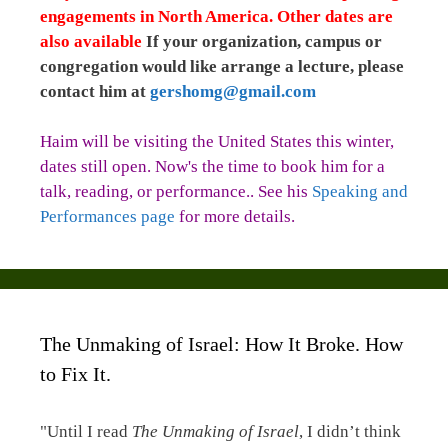
engagements in North America. Other dates are
also available
If your organization, campus or
congregation would like arrange a lecture, please
contact him at
gershomg@gmail.com
Haim will be visiting the United States this winter,
dates still open. Now's the time to book him for a
talk, reading, or performance.. See his
Speaking and
Performances page
for more details.
The Unmaking of Israel: How It Broke. How
to Fix It.
"Until I read
The Unmaking of Israel
, I didn’t think