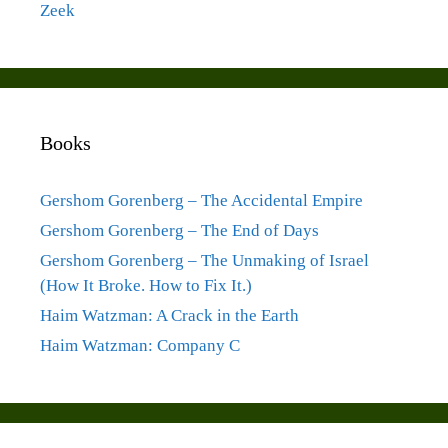
Zeek
Books
Gershom Gorenberg – The Accidental Empire
Gershom Gorenberg – The End of Days
Gershom Gorenberg – The Unmaking of Israel
(How It Broke. How to Fix It.)
Haim Watzman: A Crack in the Earth
Haim Watzman: Company C