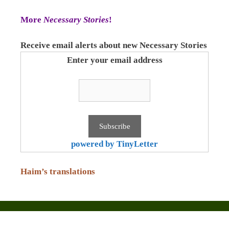
More
Necessary Stories
!
Receive email alerts about new Necessary Stories
Enter your email address
powered by TinyLetter
Haim’s translations