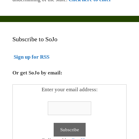
Subscribe to SoJo
Sign up for RSS
Or get SoJo by email:
Enter your email address: