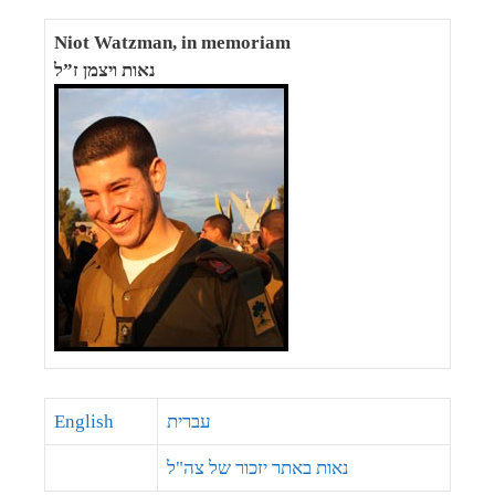
Niot Watzman, in memoriam
נאות ויצמן ז”ל
English
עברית
נאות באתר יזכור של צה"ל