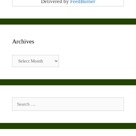
Delivered by
FeedBurner
Archives
Archives
Search
for: