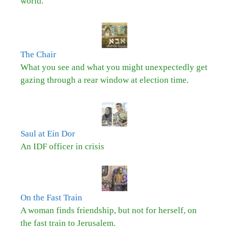
world.
The Chair
What you see and what you might unexpectedly get
gazing through a rear window at election time.
Saul at Ein Dor
An IDF officer in crisis
On the Fast Train
A woman finds friendship, but not for herself, on
the fast train to Jerusalem.