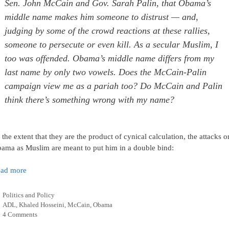
Sen. John McCain and Gov. Sarah Palin, that Obama’s
middle name makes him someone to distrust — and,
judging by some of the crowd reactions at these rallies,
someone to persecute or even kill. As a secular Muslim, I
too was offended. Obama’s middle name differs from my
last name by only two vowels. Does the McCain-Palin
campaign view me as a pariah too? Do McCain and Palin
think there’s something wrong with my name?
 the extent that they are the product of cynical calculation, the attacks o
ama as Muslim are meant to put him in a double bind:
ad more
Categories
Politics and Policy
Tags
ADL
,
Khaled Hosseini
,
McCain
,
Obama
4 Comments