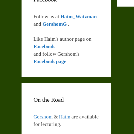
Follow us at
Haim_Watzman
and
GershomG
.
Like Haim's author page on
Facebook
and follow Gershom's
Facebook page
On the Road
Gershom
&
Haim
are available
for lecturing.