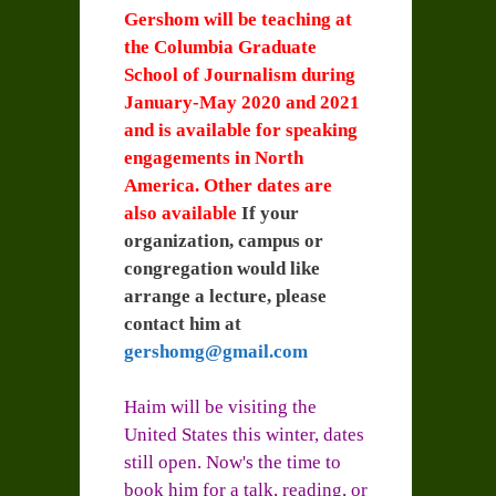
Gershom will be teaching at
the Columbia Graduate
School of Journalism during
January-May 2020 and 2021
and is available for speaking
engagements in North
America. Other dates are
also available
If your
organization, campus or
congregation would like
arrange a lecture, please
contact him at
gershomg@gmail.com
Haim will be visiting the
United States this winter, dates
still open. Now's the time to
book him for a talk, reading, or