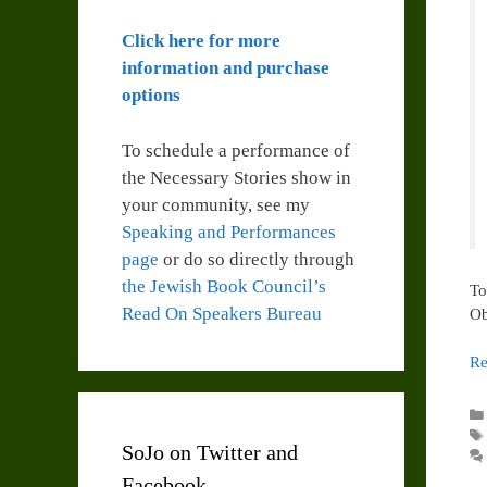
Click here for more
information and purchase
options
To schedule a performance of
the Necessary Stories show in
your community, see my
Speaking and Performances
page
or do so directly through
the Jewish Book Council’s
To
Read On Speakers Bureau
Ob
Re
SoJo on Twitter and
Facebook