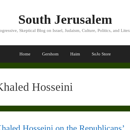
South Jerusalem
ogressive, Skeptical Blog on Israel, Judaism, Culture, Politics, and Liter
Home
Gershom
Haim
SoJo Store
Khaled Hosseini
haled Hosseini on the Republicans’