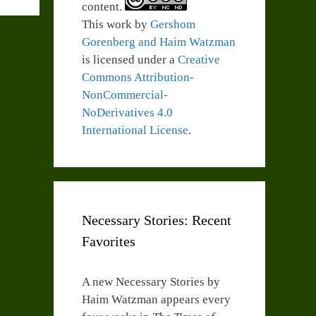
content.
This work by
Gershom
Gorenberg and Haim Watzman
is licensed under a
Creative
Commons Attribution-
NonCommercial-
NoDerivatives 4.0
International License
.
Necessary Stories: Recent
Favorites
A new Necessary Stories by
Haim Watzman appears every