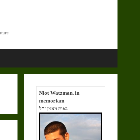
ature
Niot Watzman, in
memoriam
נאות ויצמן ז”ל