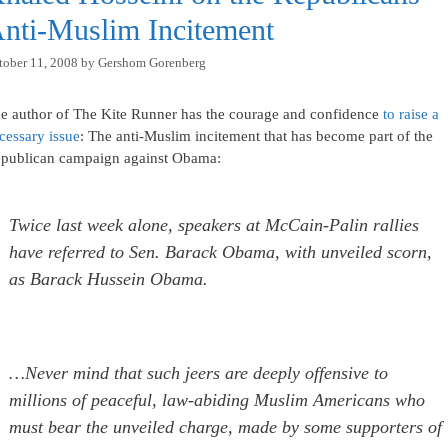
nti-Muslim Incitement
tober 11, 2008
by
Gershom Gorenberg
e author of The Kite Runner has the courage and confidence
to raise a
cessary issue
: The anti-Muslim incitement that has become part of the
publican campaign against Obama:
Twice last week alone, speakers at McCain-Palin rallies
have referred to Sen. Barack Obama, with unveiled scorn,
as Barack Hussein Obama.
…Never mind that such jeers are deeply offensive to
millions of peaceful, law-abiding Muslim Americans who
must bear the unveiled charge, made by some supporters of