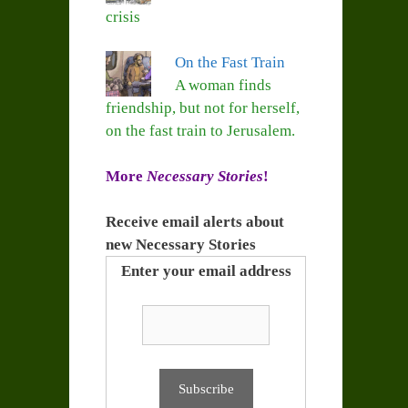
crisis
On the Fast Train
A woman finds
friendship, but not for herself,
on the fast train to Jerusalem.
More
Necessary Stories
!
Receive email alerts about
new Necessary Stories
Enter your email address