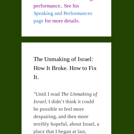
performance.. See his
Speaking and Performances
page
for more details.
The Unmaking of Israel:
How It Broke. How to Fix
It.
"Until I read
The Unmaking of
Israel
, I didn’t think it could
be possible to feel more
despairing, and then more
terribly hopeful, about Israel, a
place that I began at last,