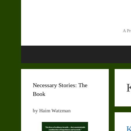
Skip
to
content
A Pr
Necessary Stories: The
Book
by Haim Watzman
K