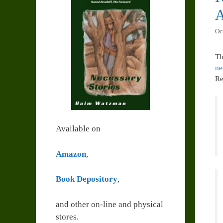
A
Oc
Th
ne
Re
Available on
Amazon
,
Book Depository
,
and other on-line and physical
stores.