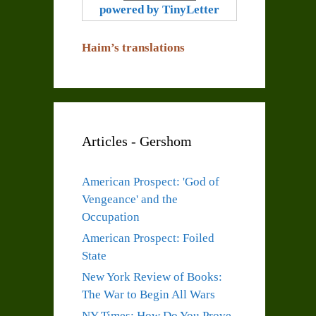
powered by TinyLetter
Haim’s translations
Articles - Gershom
American Prospect: 'God of
Vengeance' and the
Occupation
American Prospect: Foiled
State
New York Review of Books:
The War to Begin All Wars
NY Times: How Do You Prove