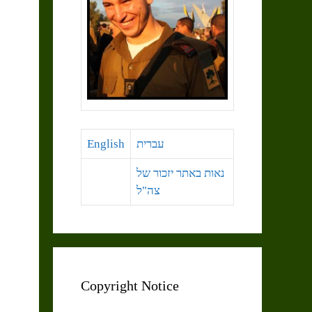
English
עברית
נאות באתר יזכור של
צה"ל
Copyright Notice