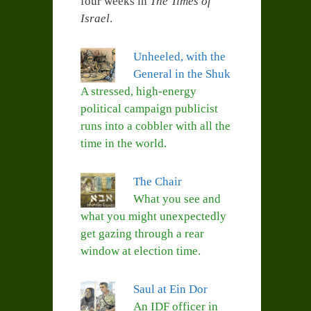
four weeks in
The Times of
Israel
.
Unheeled, with the
General in the Shuk
A stressed, high-energy
political campaign publicist
runs into a cobbler with all the
time in the world.
The Chair
What you see and
what you might unexpectedly
get gazing through a rear
window at election time.
Saul at Ein Dor
An IDF officer in