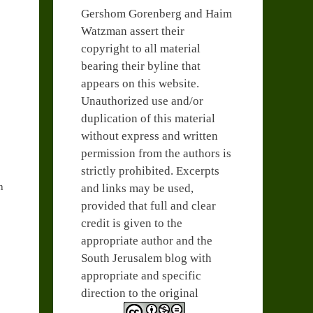
Gershom Gorenberg and Haim
Watzman assert their
copyright to all material
bearing their byline that
appears on this website.
Unauthorized use and/or
duplication of this material
without express and written
permission from the authors is
strictly prohibited. Excerpts
n
and links may be used,
provided that full and clear
credit is given to the
appropriate author and the
South Jerusalem blog with
appropriate and specific
direction to the original