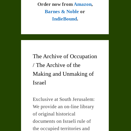
Order now from
Amazon
,
Barnes & Noble
or
IndieBound
.
The Archive of Occupation
/ The Archive of the
Making and Unmaking of
Israel
Exclusive at South Jerusalem:
We provide an on-line library
of original historical
documents on Israeli rule of
the occupied territories and