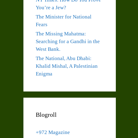
You’re a Jew?
The Minister for National
Fears
The Missing Mahatma:
Searching for a Gandhi in the
West Bank.
The National, Abu Dhabi:
Khalid Mishal, A Palestinian
Enigma
Blogroll
+972 Magazine