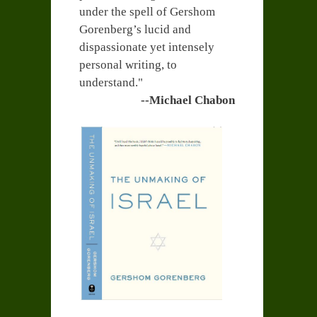
under the spell of Gershom
Gorenberg’s lucid and
dispassionate yet intensely
personal writing, to
understand."
--Michael Chabon