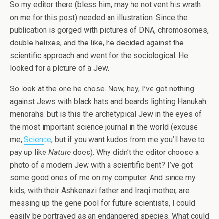
So my editor there (bless him, may he not vent his wrath
on me for this post) needed an illustration. Since the
publication is gorged with pictures of DNA, chromosomes,
double helixes, and the like, he decided against the
scientific approach and went for the sociological. He
looked for a picture of a Jew.
So look at the one he chose. Now, hey, I’ve got nothing
against Jews with black hats and beards lighting Hanukah
menorahs, but is this the archetypical Jew in the eyes of
the most important science journal in the world (excuse
me,
Science
, but if you want kudos from me you’ll have to
pay up like
Nature
does). Why didn’t the editor choose a
photo of a modern Jew with a scientific bent? I’ve got
some good ones of me on my computer. And since my
kids, with their Ashkenazi father and Iraqi mother, are
messing up the gene pool for future scientists, I could
easily be portrayed as an endangered species. What could