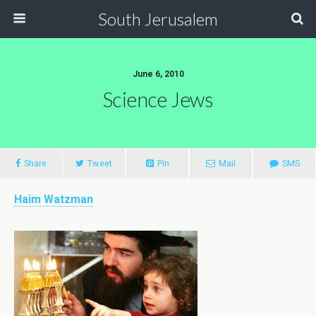
South Jerusalem
June 6, 2010
Science Jews
Share
Tweet
Pin
Mail
SMS
Haim Watzman