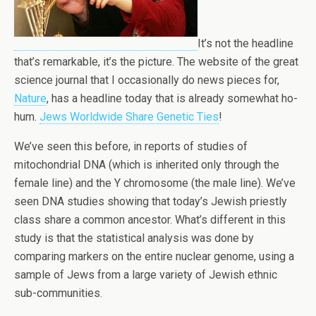
It’s not the headline
that’s remarkable, it’s the picture. The website of the great
science journal that I occasionally do news pieces for,
Nature
, has a headline today that is already somewhat ho-
hum.
Jews Worldwide Share Genetic Ties
!
We’ve seen this before, in reports of studies of
mitochondrial DNA (which is inherited only through the
female line) and the Y chromosome (the male line). We’ve
seen DNA studies showing that today’s Jewish priestly
class share a common ancestor. What’s different in this
study is that the statistical analysis was done by
comparing markers on the entire nuclear genome, using a
sample of Jews from a large variety of Jewish ethnic
sub-communities.