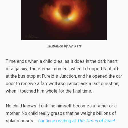
illustration by Avi Katz
Time ends when a child dies, as it does in the dark heart
of a galaxy. The eternal moment, when I dropped Niot off
at the bus stop at Fureidis Junction, and he opened the car
door to receive a farewell assurance, ask a last question,
when I touched him whole for the final time.
No child knows it until he himself becomes a father or a
mother. No child really grasps that he weighs billions of
solar masses
… continue reading at
The Times of Israel