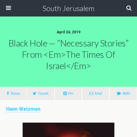
South Jerusalem
April 24, 2019
Black Hole — “Necessary Stories”
From <em>The Times Of
Israel</em>
Share
Tweet
Pin
Mail
SMS
Haim Watzman