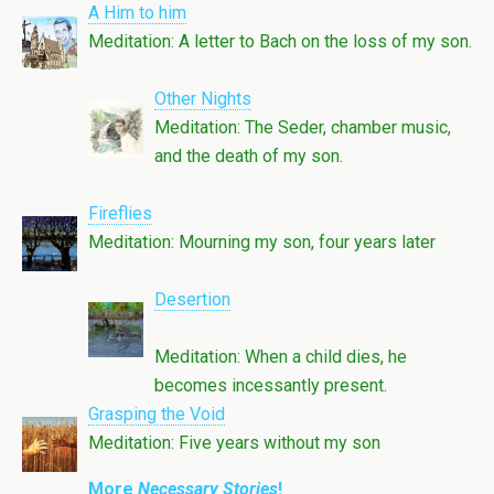
A Him to him
Meditation: A letter to Bach on the loss of my son.
Other Nights
Meditation: The Seder, chamber music,
and the death of my son.
Fireflies
Meditation: Mourning my son, four years later
Desertion
Meditation: When a child dies, he
becomes incessantly present.
Grasping the Void
Meditation: Five years without my son
More
Necessary Stories
!