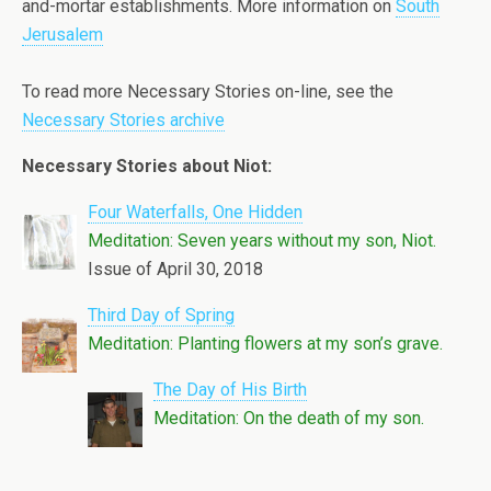
and-mortar establishments. More information on
South
Jerusalem
To read more Necessary Stories on-line, see the
Necessary Stories archive
Necessary Stories about Niot:
Four Waterfalls, One Hidden
Meditation: Seven years without my son, Niot.
Issue of April 30, 2018
Third Day of Spring
Meditation: Planting flowers at my son’s grave.
The Day of His Birth
Meditation: On the death of my son.