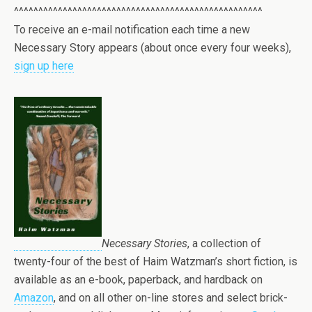
^^^^^^^^^^^^^^^^^^^^^^^^^^^^^^^^^^^^^^^^^^^^^^^^^^^
To receive an e-mail notification each time a new
Necessary Story appears (about once every four weeks),
sign up here
Necessary Stories
, a collection of
twenty-four of the best of Haim Watzman’s short fiction, is
available as an e-book, paperback, and hardback on
Amazon
,
and on all other on-line stores and select brick-