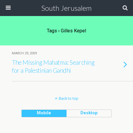
South Jerusalem
Tags › Gilles Kepel
MARCH 29, 2009
The Missing Mahatma: Searching
for a Palestinian Gandhi
Back to top
Mobile
Desktop