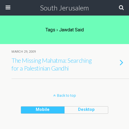
South Jerusalem
Tags › Jawdat Said
MARCH 29, 2009
The Missing Mahatma: Searching
for a Palestinian Gandhi
Back to top
Mobile
Desktop