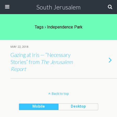
South Jerusalem
Tags › Independence Park
MAY 22, 2018
Gazing at Iris — “Necessary
Stories” from
The Jerusalem
Report
Back to top
Mobile
Desktop