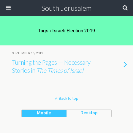
South Jerusalem
Tags › Israeli Election 2019
SEPTEMBER 15, 2019
Turning the Pages — Necessary
Stories in
The Times of Israel
Back to top
Mobile
Desktop