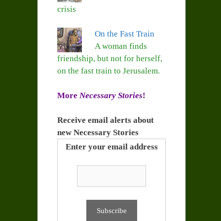
crisis
On the Fast Train
A woman finds
friendship, but not for herself,
on the fast train to Jerusalem.
More
Necessary Stories
!
Receive email alerts about
new Necessary Stories
Enter your email address