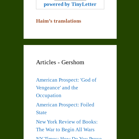
powered by TinyLetter
Haim’s translations
Articles - Gershom
American Prospect: 'God of
Vengeance' and the
Occupation
American Prospect: Foiled
State
New York Review of Books:
The War to Begin All Wars
NY Times: How Do You Prove