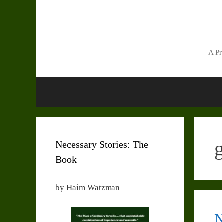
Skip
to
content
A Pr
Necessary Stories: The
Book
by Haim Watzman
N