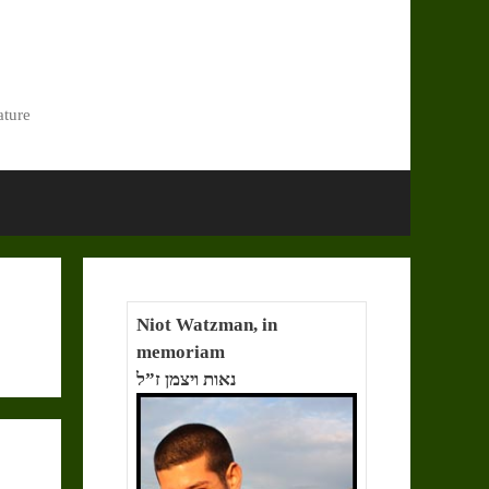
ature
Niot Watzman, in
memoriam
נאות ויצמן ז”ל