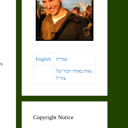
English
עברית
ch
נאות באתר יזכור של
צה"ל
Copyright Notice