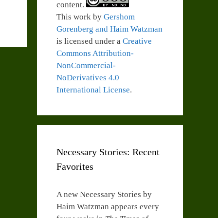
content.
This work by
Gershom
Gorenberg and Haim Watzman
is licensed under a
Creative
Commons Attribution-
NonCommercial-
NoDerivatives 4.0
International License
.
Necessary Stories: Recent
Favorites
A new Necessary Stories by
Haim Watzman appears every