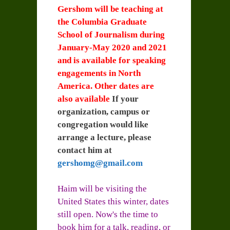
Gershom will be teaching at
the Columbia Graduate
School of Journalism during
January-May 2020 and 2021
and is available for speaking
engagements in North
America. Other dates are
also available
If your
organization, campus or
congregation would like
arrange a lecture, please
contact him at
gershomg@gmail.com
Haim will be visiting the
United States this winter, dates
still open. Now's the time to
book him for a talk, reading, or