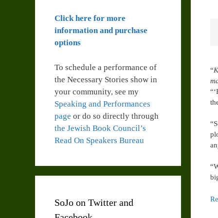
Click here for more
information and purchase
options
To schedule a performance of
“
K
the Necessary Stories show in
ma
your community, see my
“‘
th
Speaking and Performances
page
or do so directly through
“S
the Jewish Book Council’s
pl
Read On Speakers Bureau
an
“W
bi
Re
SoJo on Twitter and
Facebook