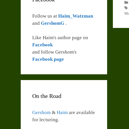
Mo
Follow us at
Haim_Watzman
and
GershomG
.
Like Haim's author page on
Facebook
and follow Gershom's
Facebook page
On the Road
Gershom
&
Haim
are available
for lecturing.