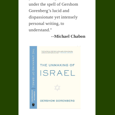
under the spell of Gershom
Gorenberg’s lucid and
dispassionate yet intensely
personal writing, to
understand."
--Michael Chabon