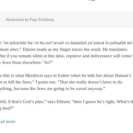
     illustration by Pepe Fainberg
i ‘im taharishi ba-‘et ha-zot’ revah ve-hatzalah ya‘amod le-yehudim mi-
kom aher
,” Eliezer reads as my finger traces the word. He translates:
But if you remain silent at this time, reprieve and deliverance will come 
e Jews from elsewhere.’ So?”
o this is what Mordecai says to Esther when he tells her about Haman’s
ot to kill the Jews,” I point out. “That she really doesn’t have to do
ything, because the Jews are going to be saved anyway.”
ell, if that’s God’s plan,” says Eliezer, “then I guess he’s right. What’s t
g deal?”
ad more