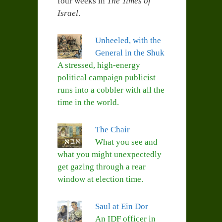
four weeks in
The Times of
Israel
.
Unheeled, with the
General in the Shuk
A stressed, high-energy
political campaign publicist
runs into a cobbler with all the
time in the world.
The Chair
What you see and
what you might unexpectedly
get gazing through a rear
window at election time.
Saul at Ein Dor
An IDF officer in