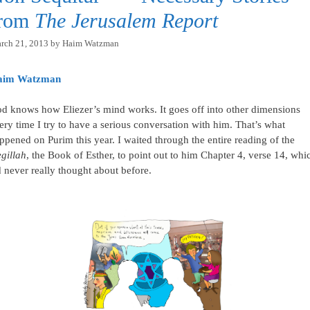
from
The Jerusalem Report
rch 21, 2013
by
Haim Watzman
aim Watzman
d knows how Eliezer’s mind works. It goes off into other dimensions
ery time I try to have a serious conversation with him. That’s what
ppened on Purim this year. I waited through the entire reading of the
gillah
, the Book of Esther, to point out to him Chapter 4, verse 14, whi
d never really thought about before.