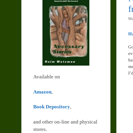
Ma
H
Go
ev
ha
me
I’
Available on
Amazon
,
Book Depository
,
and other on-line and physical
stores.