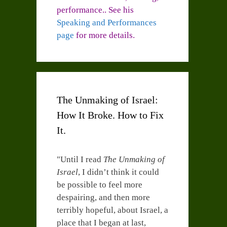
performance.. See his
Speaking and Performances
page
for more details.
The Unmaking of Israel:
How It Broke. How to Fix
It.
"Until I read
The Unmaking of
Israel
, I didn’t think it could
be possible to feel more
despairing, and then more
terribly hopeful, about Israel, a
place that I began at last,