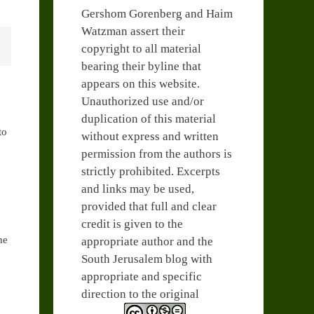
Gershom Gorenberg and Haim
Watzman assert their
copyright to all material
bearing their byline that
appears on this website.
Unauthorized use and/or
duplication of this material
to
without express and written
permission from the authors is
strictly prohibited. Excerpts
and links may be used,
provided that full and clear
credit is given to the
he
appropriate author and the
South Jerusalem blog with
appropriate and specific
direction to the original