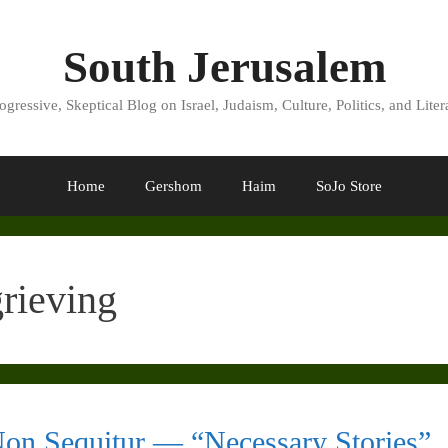
South Jerusalem
ogressive, Skeptical Blog on Israel, Judaism, Culture, Politics, and Liter
Home
Gershom
Haim
SoJo Store
grieving
on Sequitur — “Necessary Stories”