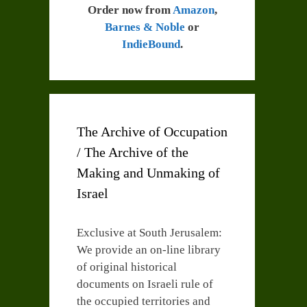
Order now from
Amazon
,
Barnes & Noble
or
IndieBound
.
The Archive of Occupation
/ The Archive of the
Making and Unmaking of
Israel
Exclusive at South Jerusalem:
We provide an on-line library
of original historical
documents on Israeli rule of
the occupied territories and