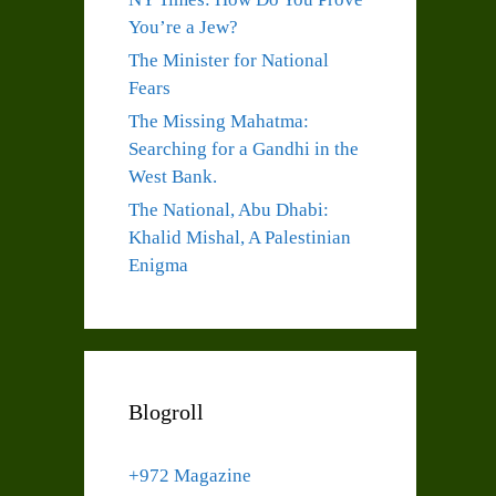
You’re a Jew?
The Minister for National
Fears
The Missing Mahatma:
Searching for a Gandhi in the
West Bank.
The National, Abu Dhabi:
Khalid Mishal, A Palestinian
Enigma
Blogroll
+972 Magazine