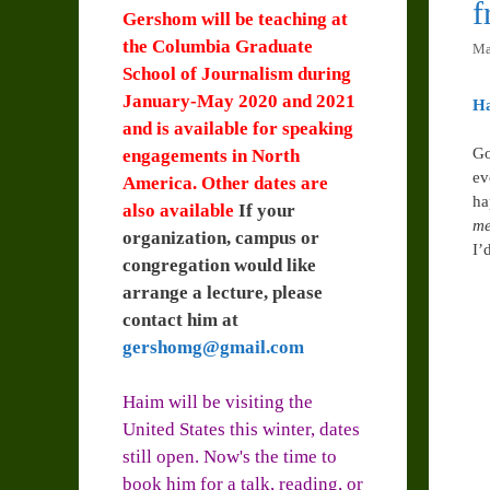
Gershom will be teaching at
the Columbia Graduate
Ma
School of Journalism during
January-May 2020 and 2021
H
and is available for speaking
Go
engagements in North
ev
America. Other dates are
ha
also available
If your
me
organization, campus or
I’
congregation would like
arrange a lecture, please
contact him at
gershomg@gmail.com
Haim will be visiting the
United States this winter, dates
still open. Now's the time to
book him for a talk, reading, or