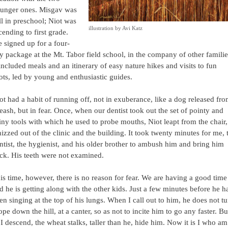
unger ones. Misgav was
ill in preschool; Niot was
illustration by Avi Katz
cending to first grade.
 signed up for a four-
y package at the Mt. Tabor field school, in the company of other familie
 included meals and an itinerary of easy nature hikes and visits to fun
ots, led by young and enthusiastic guides.
ot had a habit of running off, not in exuberance, like a dog released fr
leash, but in fear. Once, when our dentist took out the set of pointy and
iny tools with which he used to probe mouths, Niot leapt from the chair,
izzed out of the clinic and the building. It took twenty minutes for me, 
ntist, the hygienist, and his older brother to ambush him and bring him
ck. His teeth were not examined.
is time, however, there is no reason for fear. We are having a good time
d he is getting along with the other kids. Just a few minutes before he h
en singing at the top of his lungs. When I call out to him, he does not tu
lope down the hill, at a canter, so as not to incite him to go any faster. Bu
 I descend, the wheat stalks, taller than he, hide him. Now it is I who am