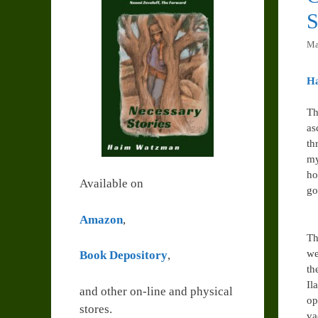
S
Ma
H
Th
as
th
my
ho
Available on
go
Amazon
,
Th
we
Book Depository
,
th
Il
and other on-line and physical
op
stores.
va