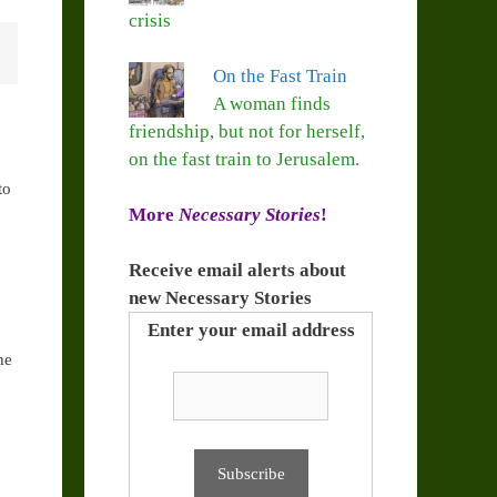
crisis
On the Fast Train
A woman finds
friendship, but not for herself,
on the fast train to Jerusalem.
to
More
Necessary Stories
!
Receive email alerts about
new Necessary Stories
Enter your email address
he