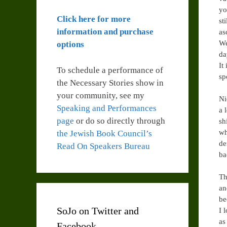
yo
Click here for more
st
information and purchase
as
We
options
da
It
To schedule a performance of
sp
the Necessary Stories show in
your community, see my
Ni
Speaking and Performances
a 
page
or do so directly through
sh
wh
the Jewish Book Council’s
de
Read On Speakers Bureau
ba
Th
an
be
SoJo on Twitter and
I 
as
Facebook