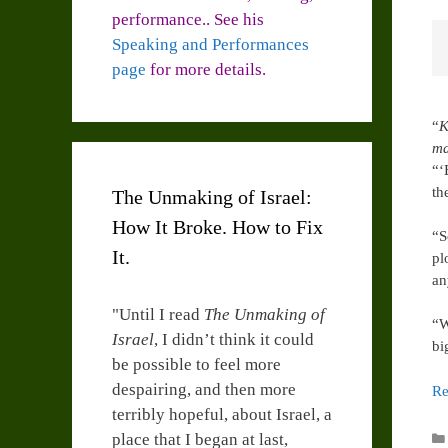
performance.. See his
Speaking and Performances
page
for more details.
“
K
ma
“‘
th
The Unmaking of Israel:
How It Broke. How to Fix
“S
It.
pl
an
"Until I read
The Unmaking of
“W
Israel
, I didn’t think it could
bi
be possible to feel more
despairing, and then more
Re
terribly hopeful, about Israel, a
place that I began at last,