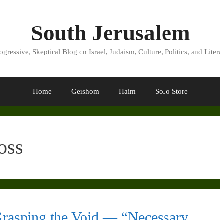
South Jerusalem
ogressive, Skeptical Blog on Israel, Judaism, Culture, Politics, and Liter
Home
Gershom
Haim
SoJo Store
oss
rasping the Void — “Necessary