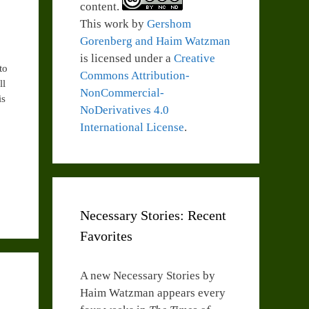
content.
This work by
Gershom
Gorenberg and Haim Watzman
is licensed under a
Creative
to
Commons Attribution-
ll
NonCommercial-
is
NoDerivatives 4.0
International License
.
Necessary Stories: Recent
Favorites
A new Necessary Stories by
Haim Watzman appears every