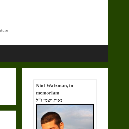
ature
Niot Watzman, in
memoriam
נאות ויצמן ז”ל