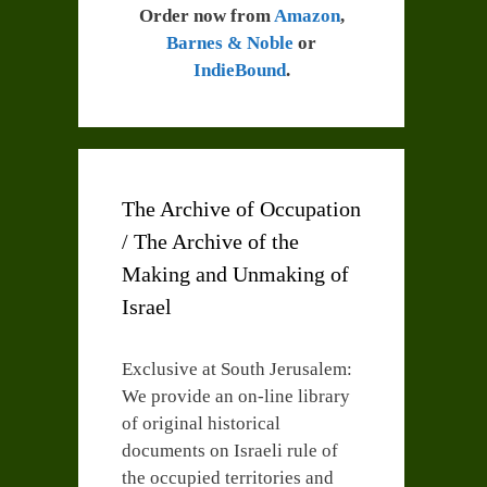
Order now from
Amazon
,
Barnes & Noble
or
IndieBound
.
The Archive of Occupation
/ The Archive of the
Making and Unmaking of
Israel
Exclusive at South Jerusalem:
We provide an on-line library
of original historical
documents on Israeli rule of
the occupied territories and