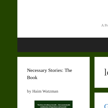
Skip
to
content
A Pr
l
Necessary Stories: The
Book
by Haim Watzman
G