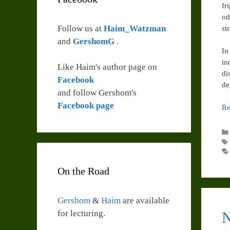
fr
ot
Follow us at
Haim_Watzman
st
and
GershomG
.
In
in
Like Haim's author page on
di
Facebook
de
and follow Gershom's
Facebook page
Re
On the Road
Gershom
&
Haim
are available
for lecturing.
N