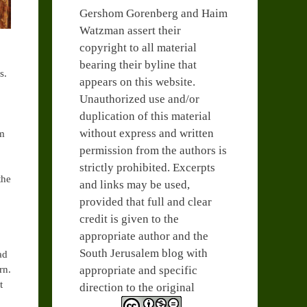
Gershom Gorenberg and Haim
Watzman assert their
copyright to all material
bearing their byline that
s.
appears on this website.
Unauthorized use and/or
duplication of this material
without express and written
om
permission from the authors is
strictly prohibited. Excerpts
the
and links may be used,
provided that full and clear
credit is given to the
appropriate author and the
South Jerusalem blog with
ad
appropriate and specific
rn.
t
direction to the original