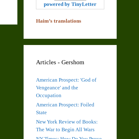
powered by TinyLetter
Haim’s translations
Articles - Gershom
American Prospect: 'God of
Vengeance' and the
Occupation
American Prospect: Foiled
State
New York Review of Books:
The War to Begin All Wars
NY Times: How Do You Prove