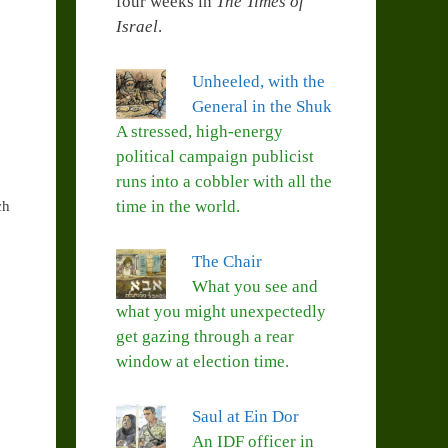
four weeks in
The Times of
Israel
.
Unheeled, with the
General in the Shuk
A stressed, high-energy
political campaign publicist
runs into a cobbler with all the
time in the world.
ch
The Chair
What you see and
what you might unexpectedly
get gazing through a rear
window at election time.
Saul at Ein Dor
An IDF officer in