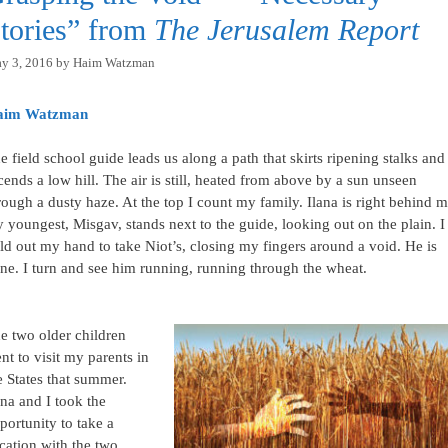
tories” from
The Jerusalem Report
y 3, 2016
by
Haim Watzman
aim Watzman
e field school guide leads us along a path that skirts ripening stalks and
cends a low hill. The air is still, heated from above by a sun unseen
rough a dusty haze. At the top I count my family. Ilana is right behind m
 youngest, Misgav, stands next to the guide, looking out on the plain. I
ld out my hand to take Niot’s, closing my fingers around a void. He is
ne. I turn and see him running, running through the wheat.
e two older children
nt to visit my parents in
e States that summer.
ana and I took the
portunity to take a
cation with the two