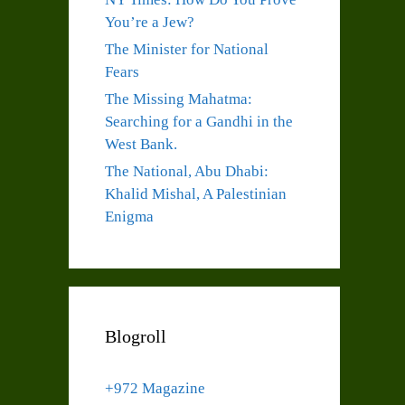
You’re a Jew?
The Minister for National
Fears
The Missing Mahatma:
Searching for a Gandhi in the
West Bank.
The National, Abu Dhabi:
Khalid Mishal, A Palestinian
Enigma
Blogroll
+972 Magazine