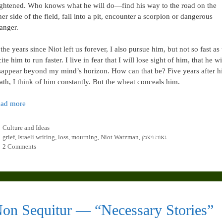
ightened. Who knows what he will do—find his way to the road on the
her side of the field, fall into a pit, encounter a scorpion or dangerous
ranger.
 the years since Niot left us forever, I also pursue him, but not so fast as 
cite him to run faster. I live in fear that I will lose sight of him, that he wi
sappear beyond my mind’s horizon. How can that be? Five years after h
ath, I think of him constantly. But the wheat conceals him.
ad more
Categories
Culture and Ideas
Tags
grief
,
Israeli writing
,
loss
,
mourning
,
Niot Watzman
,
נאות ויצמן
2 Comments
on Sequitur — “Necessary Stories”