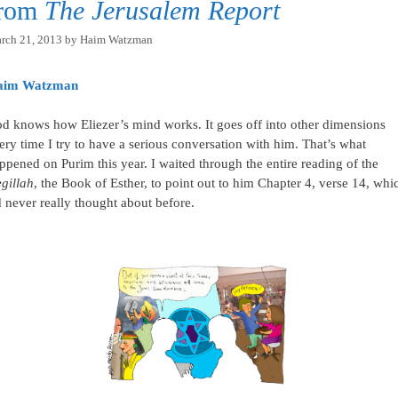
from
The Jerusalem Report
rch 21, 2013
by
Haim Watzman
aim Watzman
d knows how Eliezer’s mind works. It goes off into other dimensions
ery time I try to have a serious conversation with him. That’s what
ppened on Purim this year. I waited through the entire reading of the
gillah
, the Book of Esther, to point out to him Chapter 4, verse 14, whi
d never really thought about before.