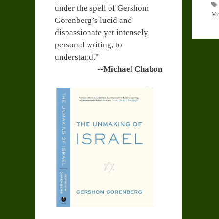
under the spell of Gershom
Mo
Gorenberg’s lucid and
dispassionate yet intensely
personal writing, to
understand."
--Michael Chabon