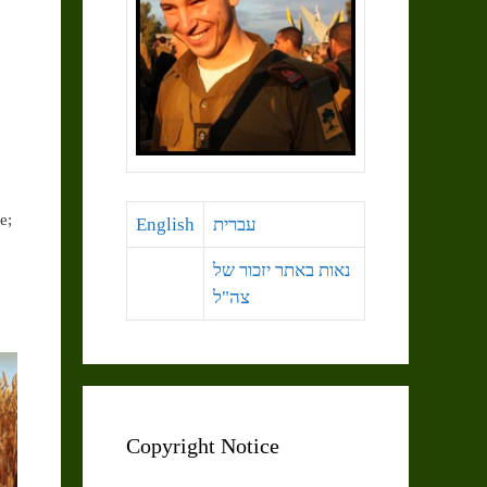
e;
English
עברית
נאות באתר יזכור של
צה"ל
Copyright Notice