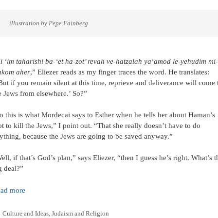
     illustration by Pepe Fainberg
i ‘im taharishi ba-‘et ha-zot’ revah ve-hatzalah ya‘amod le-yehudim mi-
kom aher
,” Eliezer reads as my finger traces the word. He translates:
But if you remain silent at this time, reprieve and deliverance will come 
e Jews from elsewhere.’ So?”
o this is what Mordecai says to Esther when he tells her about Haman’s
ot to kill the Jews,” I point out. “That she really doesn’t have to do
ything, because the Jews are going to be saved anyway.”
ell, if that’s God’s plan,” says Eliezer, “then I guess he’s right. What’s t
g deal?”
ad more
Categories
Culture and Ideas
,
Judaism and Religion