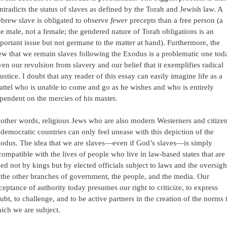
ntradicts the status of slaves as defined by the Torah and Jewish law. A
brew slave is obligated to observe
fewer
precepts than a free person (a
ee male, not a female; the gendered nature of Torah obligations is an
portant issue but not germane to the matter at hand). Furthermore, the
ew that we remain slaves following the Exodus is a problematic one tod
ven our revulsion from slavery and our belief that it exemplifies radical
justice. I doubt that any reader of this essay can easily imagine life as a
attel who is unable to come and go as he wishes and who is entirely
pendent on the mercies of his master.
 other words, religious Jews who are also modern Westerners and citize
 democratic countries can only feel unease with this depiction of the
odus. The idea that we are slaves—even if God’s slaves—is simply
compatible with the lives of people who live in law-based states that are
led not by kings but by elected officials subject to laws and the oversigh
 the other branches of government, the people, and the media. Our
ceptance of authority today presumes our right to criticize, to express
ubt, to challenge, and to be active partners in the creation of the norms 
ich we are subject.