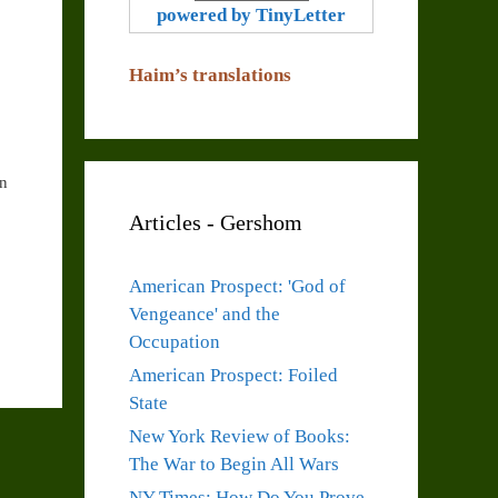
powered by TinyLetter
Haim’s translations
In
Articles - Gershom
American Prospect: 'God of
Vengeance' and the
Occupation
American Prospect: Foiled
State
New York Review of Books:
The War to Begin All Wars
NY Times: How Do You Prove