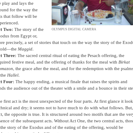
e play and lays the
ound for the way the
ts that follow will be
perienced.
t Two:
The story of the
OLYMPUS DIGITAL CAMERA
odus from Egypt or,
re precisely, a set of stories that touch on the way the story of the Exod
 told—the
Maggid
.
t Three:
The sacred central ritual of eating the Pesach offering, the
quired festive meal, and the offering of thanks for the meal with
Birkat
amazon
, the grace after the meal, and for the redemption with the psalm
 the
Hallel
.
t Four:
The happy ending, a musical finale that raises the spirits and
nds the audience out of the theater with a smile and a bounce in their ste
e first act is the most unexpected of the four parts. At first glance it loo
chnical and dry; it seems not to have much to do with what follows. But,
ct, the opposite is true. It is structured around two motifs that are the ver
sence of the subsequent acts. Without Act One, the two central acts, tho
 the story of the Exodus and of the eating of the offering, would be