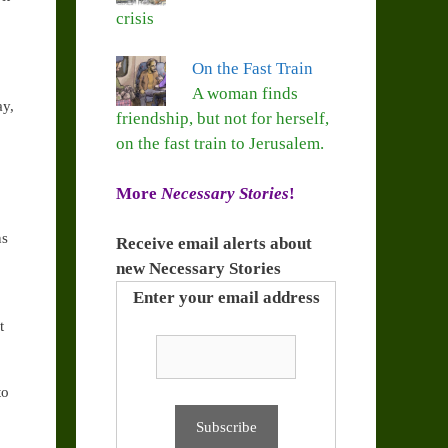
crisis
On the Fast Train
A woman finds
ay,
friendship, but not for herself,
on the fast train to Jerusalem.
More
Necessary Stories
!
ns
Receive email alerts about
new Necessary Stories
Enter your email address
t
to