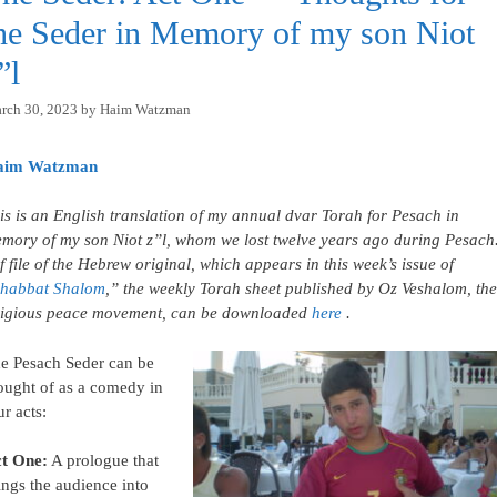
he Seder in Memory of my son Niot
”l
rch 30, 2023
by
Haim Watzman
aim Watzman
is is an English translation of my annual dvar Torah for Pesach in
mory of my son Niot z”l, whom we lost twelve years ago during Pesach
f file of the Hebrew original, which appears in this week’s issue of
habbat Shalom
,” the weekly Torah sheet published by Oz Veshalom, the
ligious peace movement, can be downloaded
here
.
e Pesach Seder can be
ought of as a comedy in
ur acts:
t One:
A prologue that
ings the audience into