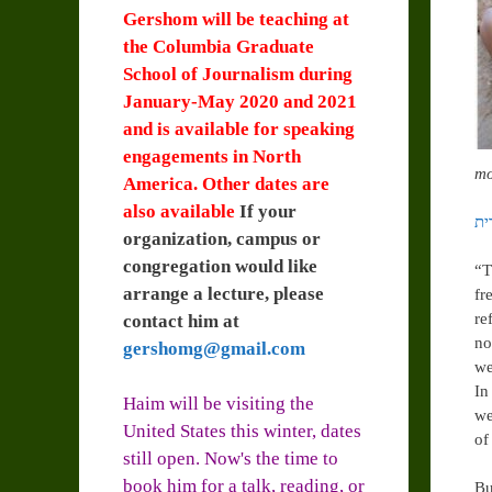
Gershom will be teaching at
the Columbia Graduate
School of Journalism during
January-May 2020 and 2021
and is available for speaking
engagements in North
mo
America. Other dates are
also available
If your
organization, campus or
congregation would like
“T
arrange a lecture, please
fr
re
contact him at
no
gershomg@gmail.com
we
In
Haim will be visiting the
we
United States this winter, dates
of
still open. Now's the time to
book him for a talk, reading, or
Bu