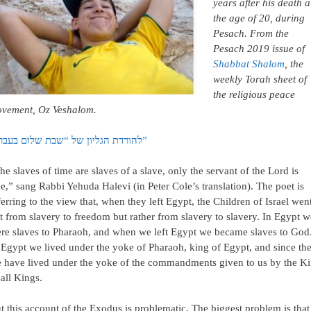
years after his death a
the age of 20, during
Pesach. From the
Pesach 2019 issue of
Shabbat Shalom
, the
weekly Torah sheet of
the religious peace
vement, Oz Veshalom.
להורדת הגליון של “שבת שלום בעברית”
he slaves of time are slaves of a slave, only the servant of the Lord is
ee,” sang Rabbi Yehuda Halevi (in Peter Cole’s translation). The poet is
ferring to the view that, when they left Egypt, the Children of Israel wen
t from slavery to freedom but rather from slavery to slavery. In Egypt w
re slaves to Pharaoh, and when we left Egypt we became slaves to God
 Egypt we lived under the yoke of Pharaoh, king of Egypt, and since th
 have lived under the yoke of the commandments given to us by the K
 all Kings.
t this account of the Exodus is problematic. The biggest problem is that 