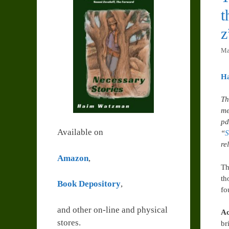
t
z
Ma
H
Th
me
pd
Available on
“
S
re
Amazon
,
Th
th
Book Depository
,
fo
and other on-line and physical
Ac
stores.
br