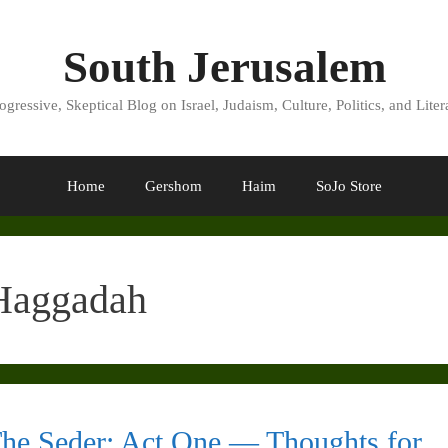
South Jerusalem
ogressive, Skeptical Blog on Israel, Judaism, Culture, Politics, and Liter
Home
Gershom
Haim
SoJo Store
Haggadah
he Seder: Act One — Thoughts for