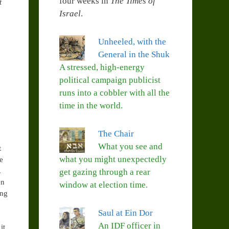
four weeks in
The Times of
t
Israel
.
Unheeled, with the
General in the Shuk
A stressed, high-energy
political campaign publicist
runs into a cobbler with all the
time in the world.
The Chair
What you see and
t
what you might unexpectedly
e
.
get gazing through a rear
en
window at election time.
ing
Saul at Ein Dor
An IDF officer in
it