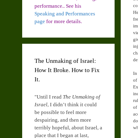
performance.. See his
co
He
Speaking and Performances
fr
page
for more details.
im
vi
gi
in
ch
The Unmaking of Israel:
de
How It Broke. How to Fix
In
It.
of
Ex
in
"Until I read
The Unmaking of
ru
Israel
, I didn’t think it could
of
be possible to feel more
ac
despairing, and then more
do
terribly hopeful, about Israel, a
wh
place that I began at last,