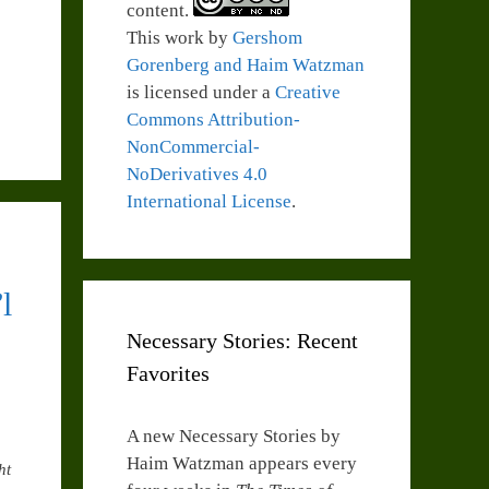
content.
This work by
Gershom
Gorenberg and Haim Watzman
is licensed under a
Creative
Commons Attribution-
NonCommercial-
NoDerivatives 4.0
International License
.
l
Necessary Stories: Recent
Favorites
A new Necessary Stories by
Haim Watzman appears every
ht