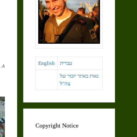
English
עברית
. A
נאות באתר יזכור של
צה"ל
Copyright Notice