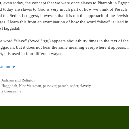
t, even today, the concept that we were once slaves to Pharaoh in Egypt
d today are slaves to God is very much part of how we think of Pesach
d the Seder. I suggest, however, that it is not the approach of the Jewish
ges. I learn this from an examination of how the word “slave” is used in
e Haggadah.
e word “slave” (
‘eved
/ עֶבֶד) appears about thirty times in the text of the
ggadah, but it does not bear the same meaning everywhere it appears. 
ct, it is used in four different ways:
ad more
Categories
Judaism and Religion
Tags
Haggadah
,
Niot Watzman
,
passover
,
pesach
,
seder
,
slavery
2 Comments