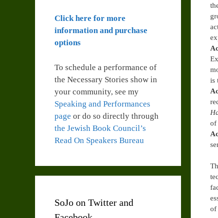
th
gr
Click here for more
ac
information and purchase
ex
options
Ac
Ex
To schedule a performance of
mo
the Necessary Stories show in
is
your community, see my
Ac
re
Speaking and Performances
H
page
or do so directly through
of
the Jewish Book Council’s
Ac
Read On Speakers Bureau
se
Th
te
fa
es
SoJo on Twitter and
of
Facebook