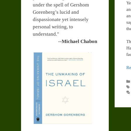
Ye
under the spell of Gershom
an
Gorenberg’s lucid and
an
dispassionate yet intensely
sa
personal writing, to
th
understand."
--Michael Chabon
Th
Ha
fa
Re