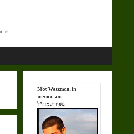
ature
Niot Watzman, in
memoriam
נאות ויצמן ז”ל