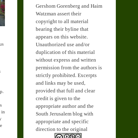
Gershom Gorenberg and Haim
Watzman assert their
copyright to all material
bearing their byline that
appears on this website.
Unauthorized use and/or
us
duplication of this material
without express and written
permission from the authors is
s
strictly prohibited. Excerpts
and links may be used,
provided that full and clear
p.
credit is given to the
ks
appropriate author and the
 in
South Jerusalem blog with
y
appropriate and specific
se
direction to the original