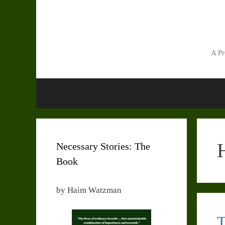
Skip
to
content
A Pr
Necessary Stories: The
Book
by Haim Watzman
T