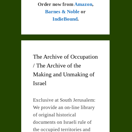
Order now from
Amazon
,
Barnes & Noble
or
IndieBound
.
The Archive of Occupation
/ The Archive of the
Making and Unmaking of
Israel
Exclusive at South Jerusalem:
We provide an on-line library
of original historical
documents on Israeli rule of
the occupied territories and