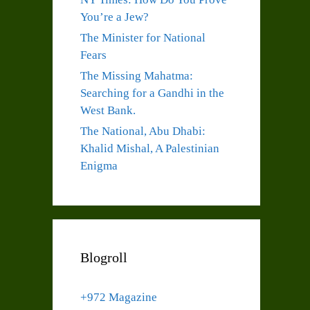
You’re a Jew?
The Minister for National
Fears
The Missing Mahatma:
Searching for a Gandhi in the
West Bank.
The National, Abu Dhabi:
Khalid Mishal, A Palestinian
Enigma
Blogroll
+972 Magazine