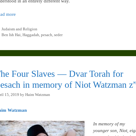
derstood in an entirely different way.
ad more
Categories
Judaism and Religion
Tags
Ben Ish Hai
,
Haggadah
,
pesach
,
seder
he Four Slaves — Dvar Torah for
esach in memory of Niot Watzman z”
ril 15, 2019
by
Haim Watzman
aim Watzman
In memory of my
younger son, Niot, eig