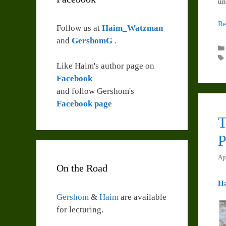
un
Re
Follow us at
Haim_Watzman
and
GershomG
.
Like Haim's author page on
Facebook
and follow Gershom's
Facebook page
T
P
Ap
On the Road
H
Gershom
&
Haim
are available
for lecturing.